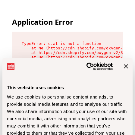
Application Error
TypeError: e.at is not a function

    at Ne (https://cdn.shopify.com/oxygen-v2/32
    at https://cdn.shopify.com/oxygen-v2/32112/
    at Uo (https://cdn.shopify.com/oxygen-v2/32
    at Zu (https://cdn.shopify.com/oxygen-v2/32
    at xc (https://cdn.shopify.com/oxygen-v2/32
    at Sc (https://cdn.shopify.com/oxygen-v2/32
    at Xd (https://cdn.shopify.com/oxygen-v2/32
    at ml (https://cdn.shopify.com/oxygen-v2/32
    at lo (https://cdn.shopify.com/oxygen-v2/32
This website uses cookies
    at gc (https://cdn.shopify.com/oxygen-v2/32
We use cookies to personalise content and ads, to
provide social media features and to analyse our traffic.
We also share information about your use of our site with
our social media, advertising and analytics partners who
may combine it with other information that you’ve
provided to them or that they’ve collected from your use