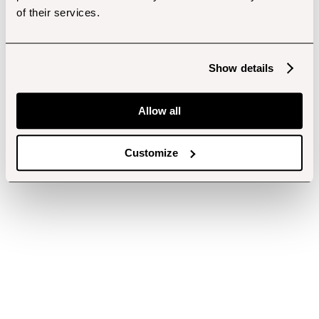
of their services.
Show details
Allow all
Customize