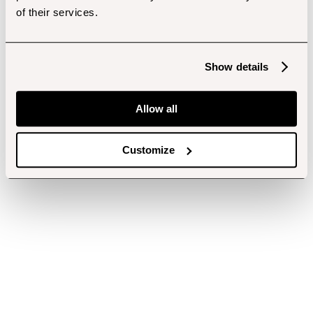
of their services.
Show details
Allow all
Customize