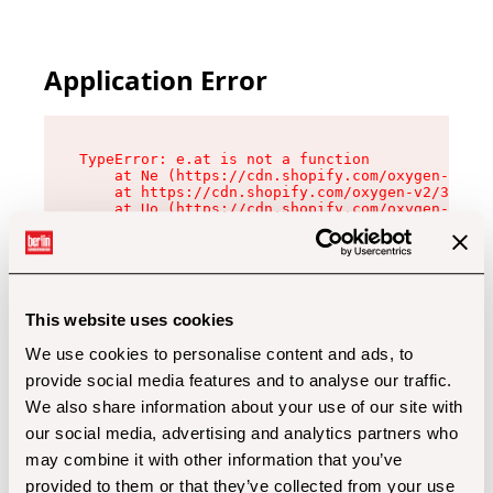
Application Error
TypeError: e.at is not a function

    at Ne (https://cdn.shopify.com/oxygen-v2/32
    at https://cdn.shopify.com/oxygen-v2/32112/
    at Uo (https://cdn.shopify.com/oxygen-v2/32
    at Zu (https://cdn.shopify.com/oxygen-v2/32
    at xc (https://cdn.shopify.com/oxygen-v2/32
    at Sc (https://cdn.shopify.com/oxygen-v2/32
    at Xd (https://cdn.shopify.com/oxygen-v2/32
    at ml (https://cdn.shopify.com/oxygen-v2/32
    at lo (https://cdn.shopify.com/oxygen-v2/32
This website uses cookies
    at gc (https://cdn.shopify.com/oxygen-v2/32
We use cookies to personalise content and ads, to
provide social media features and to analyse our traffic.
We also share information about your use of our site with
our social media, advertising and analytics partners who
may combine it with other information that you’ve
provided to them or that they’ve collected from your use