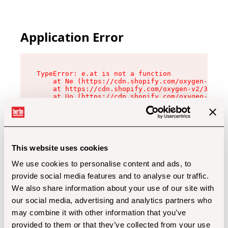
Application Error
TypeError: e.at is not a function

    at Ne (https://cdn.shopify.com/oxygen-v2/32
    at https://cdn.shopify.com/oxygen-v2/32112/
    at Uo (https://cdn.shopify.com/oxygen-v2/32
    at Zu (https://cdn.shopify.com/oxygen-v2/32
    at xc (https://cdn.shopify.com/oxygen-v2/32
    at Sc (https://cdn.shopify.com/oxygen-v2/32
    at Xd (https://cdn.shopify.com/oxygen-v2/32
    at ml (https://cdn.shopify.com/oxygen-v2/32
    at lo (https://cdn.shopify.com/oxygen-v2/32
This website uses cookies
    at gc (https://cdn.shopify.com/oxygen-v2/32
We use cookies to personalise content and ads, to
provide social media features and to analyse our traffic.
We also share information about your use of our site with
our social media, advertising and analytics partners who
may combine it with other information that you’ve
provided to them or that they’ve collected from your use