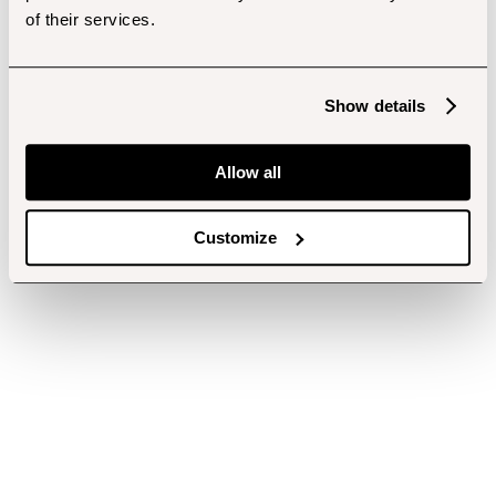
of their services.
Show details
Allow all
Customize