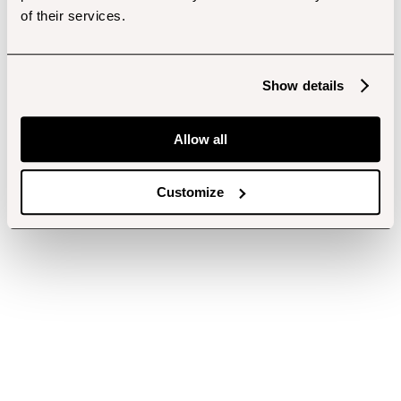
of their services.
Show details
Allow all
Customize