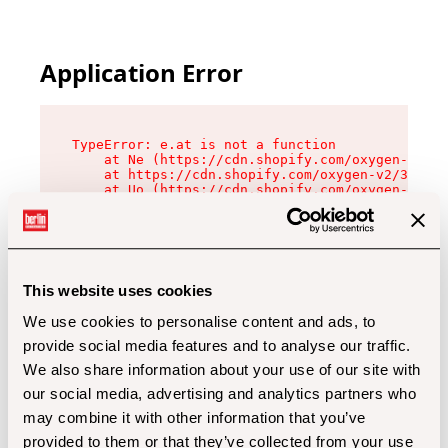
Application Error
TypeError: e.at is not a function

    at Ne (https://cdn.shopify.com/oxygen-v2/32
    at https://cdn.shopify.com/oxygen-v2/32112/
    at Uo (https://cdn.shopify.com/oxygen-v2/32
    at Zu (https://cdn.shopify.com/oxygen-v2/32
    at xc (https://cdn.shopify.com/oxygen-v2/32
    at Sc (https://cdn.shopify.com/oxygen-v2/32
    at Xd (https://cdn.shopify.com/oxygen-v2/32
    at ml (https://cdn.shopify.com/oxygen-v2/32
    at lo (https://cdn.shopify.com/oxygen-v2/32
This website uses cookies
    at gc (https://cdn.shopify.com/oxygen-v2/32
We use cookies to personalise content and ads, to
provide social media features and to analyse our traffic.
We also share information about your use of our site with
our social media, advertising and analytics partners who
may combine it with other information that you’ve
provided to them or that they’ve collected from your use