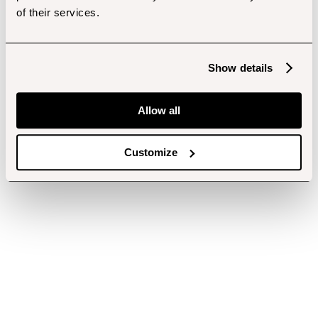
of their services.
Show details
Allow all
Customize