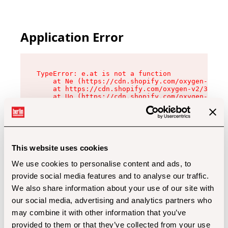
Application Error
TypeError: e.at is not a function

    at Ne (https://cdn.shopify.com/oxygen-v2/32
    at https://cdn.shopify.com/oxygen-v2/32112/
    at Uo (https://cdn.shopify.com/oxygen-v2/32
    at Zu (https://cdn.shopify.com/oxygen-v2/32
    at xc (https://cdn.shopify.com/oxygen-v2/32
    at Sc (https://cdn.shopify.com/oxygen-v2/32
    at Xd (https://cdn.shopify.com/oxygen-v2/32
    at ml (https://cdn.shopify.com/oxygen-v2/32
    at lo (https://cdn.shopify.com/oxygen-v2/32
This website uses cookies
    at gc (https://cdn.shopify.com/oxygen-v2/32
We use cookies to personalise content and ads, to
provide social media features and to analyse our traffic.
We also share information about your use of our site with
our social media, advertising and analytics partners who
may combine it with other information that you’ve
provided to them or that they’ve collected from your use