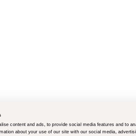
s
ise content and ads, to provide social media features and to an
rmation about your use of our site with our social media, advertis