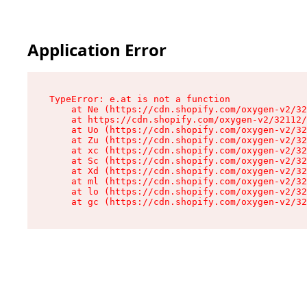
Application Error
TypeError: e.at is not a function

    at Ne (https://cdn.shopify.com/oxygen-v2/32
    at https://cdn.shopify.com/oxygen-v2/32112/
    at Uo (https://cdn.shopify.com/oxygen-v2/32
    at Zu (https://cdn.shopify.com/oxygen-v2/32
    at xc (https://cdn.shopify.com/oxygen-v2/32
    at Sc (https://cdn.shopify.com/oxygen-v2/32
    at Xd (https://cdn.shopify.com/oxygen-v2/32
    at ml (https://cdn.shopify.com/oxygen-v2/32
    at lo (https://cdn.shopify.com/oxygen-v2/32
    at gc (https://cdn.shopify.com/oxygen-v2/32