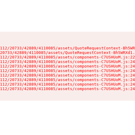
112/20733/42889/4110085/assets/QuoteRequestContext-Bh5WR
20733/42889/4110085/assets/QuoteRequestContext-Bh5WRXd1.
112/20733/42889/4110085/assets/components-C7USHUoM.js:22
112/20733/42889/4110085/assets/components-C7USHUoM.js:24
112/20733/42889/4110085/assets/components-C7USHUoM.js:24
112/20733/42889/4110085/assets/components-C7USHUoM.js:24
112/20733/42889/4110085/assets/components-C7USHUoM.js:24
112/20733/42889/4110085/assets/components-C7USHUoM.js:24
112/20733/42889/4110085/assets/components-C7USHUoM.js:24
112/20733/42889/4110085/assets/components-C7USHUoM.js:24