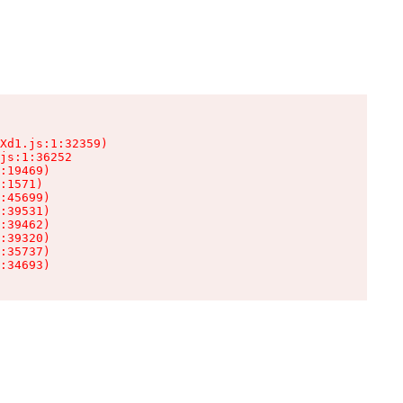
Xd1.js:1:32359)

js:1:36252

:19469)

:1571)

:45699)

:39531)

:39462)

:39320)

:35737)

:34693)