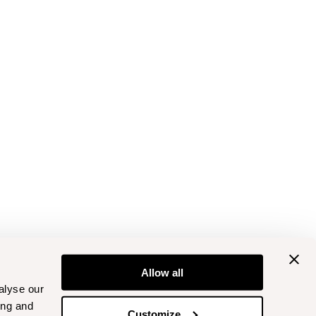
Allow all
alyse our
ing and
Customize