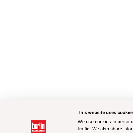
This website uses cookie
We use cookies to personal
traffic. We also share info