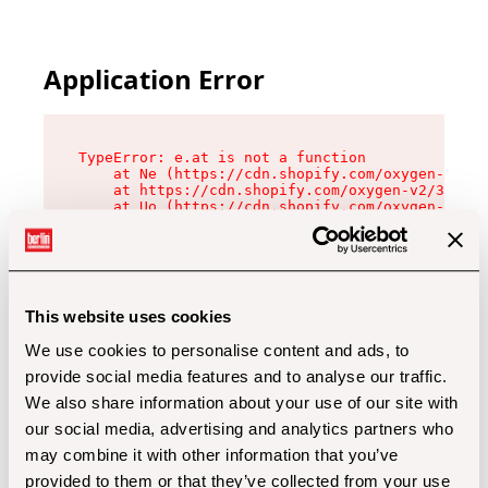
Application Error
TypeError: e.at is not a function

    at Ne (https://cdn.shopify.com/oxygen-v2/32
    at https://cdn.shopify.com/oxygen-v2/32112/
    at Uo (https://cdn.shopify.com/oxygen-v2/32
    at Zu (https://cdn.shopify.com/oxygen-v2/32
    at xc (https://cdn.shopify.com/oxygen-v2/32
    at Sc (https://cdn.shopify.com/oxygen-v2/32
    at Xd (https://cdn.shopify.com/oxygen-v2/32
    at ml (https://cdn.shopify.com/oxygen-v2/32
    at lo (https://cdn.shopify.com/oxygen-v2/32
This website uses cookies
    at gc (https://cdn.shopify.com/oxygen-v2/32
We use cookies to personalise content and ads, to
provide social media features and to analyse our traffic.
We also share information about your use of our site with
our social media, advertising and analytics partners who
may combine it with other information that you’ve
provided to them or that they’ve collected from your use