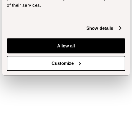
of their services.
Show details
Allow all
Customize