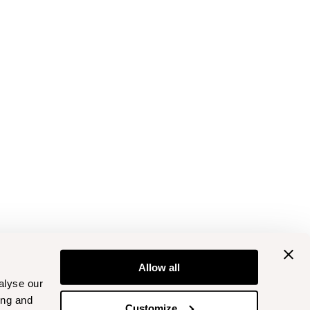
Allow all
alyse our
ing and
Customize