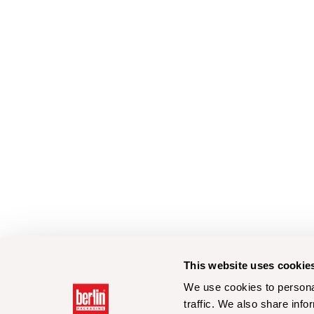
This website uses cookie
We use cookies to personal
traffic. We also share info