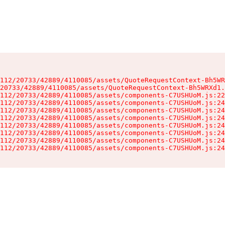
112/20733/42889/4110085/assets/QuoteRequestContext-Bh5WR
20733/42889/4110085/assets/QuoteRequestContext-Bh5WRXd1.
112/20733/42889/4110085/assets/components-C7USHUoM.js:22
112/20733/42889/4110085/assets/components-C7USHUoM.js:24
112/20733/42889/4110085/assets/components-C7USHUoM.js:24
112/20733/42889/4110085/assets/components-C7USHUoM.js:24
112/20733/42889/4110085/assets/components-C7USHUoM.js:24
112/20733/42889/4110085/assets/components-C7USHUoM.js:24
112/20733/42889/4110085/assets/components-C7USHUoM.js:24
112/20733/42889/4110085/assets/components-C7USHUoM.js:24