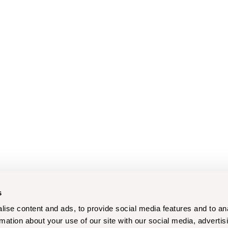
s
ise content and ads, to provide social media features and to an
rmation about your use of our site with our social media, advertis