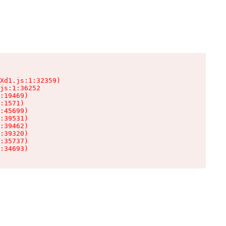
Xd1.js:1:32359)

js:1:36252

:19469)

:1571)

:45699)

:39531)

:39462)

:39320)

:35737)

:34693)