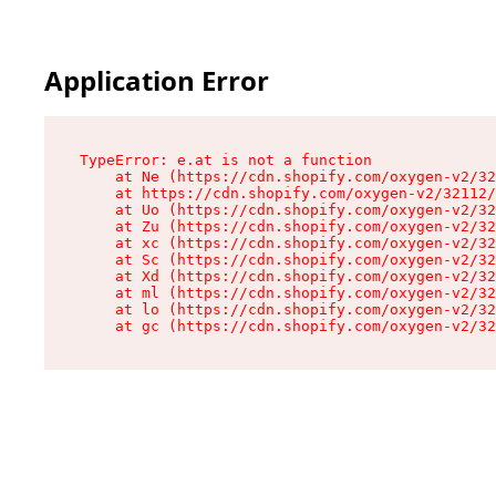
Application Error
TypeError: e.at is not a function

    at Ne (https://cdn.shopify.com/oxygen-v2/32
    at https://cdn.shopify.com/oxygen-v2/32112/
    at Uo (https://cdn.shopify.com/oxygen-v2/32
    at Zu (https://cdn.shopify.com/oxygen-v2/32
    at xc (https://cdn.shopify.com/oxygen-v2/32
    at Sc (https://cdn.shopify.com/oxygen-v2/32
    at Xd (https://cdn.shopify.com/oxygen-v2/32
    at ml (https://cdn.shopify.com/oxygen-v2/32
    at lo (https://cdn.shopify.com/oxygen-v2/32
    at gc (https://cdn.shopify.com/oxygen-v2/32