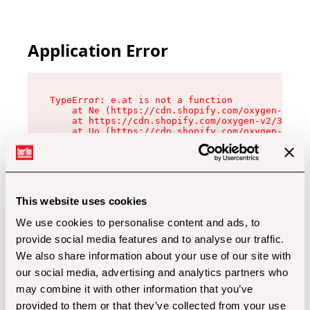
Application Error
TypeError: e.at is not a function

    at Ne (https://cdn.shopify.com/oxygen-v2/32
    at https://cdn.shopify.com/oxygen-v2/32112/
    at Uo (https://cdn.shopify.com/oxygen-v2/32
    at Zu (https://cdn.shopify.com/oxygen-v2/32
    at xc (https://cdn.shopify.com/oxygen-v2/32
    at Sc (https://cdn.shopify.com/oxygen-v2/32
    at Xd (https://cdn.shopify.com/oxygen-v2/32
    at ml (https://cdn.shopify.com/oxygen-v2/32
    at lo (https://cdn.shopify.com/oxygen-v2/32
This website uses cookies
    at gc (https://cdn.shopify.com/oxygen-v2/32
We use cookies to personalise content and ads, to
provide social media features and to analyse our traffic.
We also share information about your use of our site with
our social media, advertising and analytics partners who
may combine it with other information that you’ve
provided to them or that they’ve collected from your use