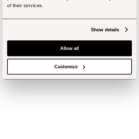
of their services.
Show details
Allow all
Customize