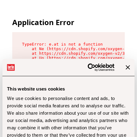
Application Error
TypeError: e.at is not a function

    at Ne (https://cdn.shopify.com/oxygen-v2/32
    at https://cdn.shopify.com/oxygen-v2/32112/
    at Uo (https://cdn.shopify.com/oxygen-v2/32
    at Zu (https://cdn.shopify.com/oxygen-v2/32
    at xc (https://cdn.shopify.com/oxygen-v2/32
    at Sc (https://cdn.shopify.com/oxygen-v2/32
    at Xd (https://cdn.shopify.com/oxygen-v2/32
    at ml (https://cdn.shopify.com/oxygen-v2/32
    at lo (https://cdn.shopify.com/oxygen-v2/32
This website uses cookies
    at gc (https://cdn.shopify.com/oxygen-v2/32
We use cookies to personalise content and ads, to
provide social media features and to analyse our traffic.
We also share information about your use of our site with
our social media, advertising and analytics partners who
may combine it with other information that you’ve
provided to them or that they’ve collected from your use