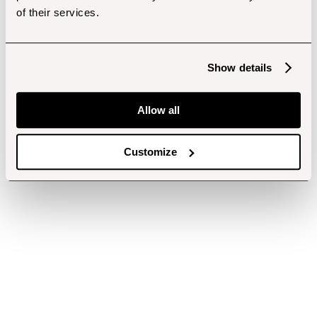
of their services.
Show details
Allow all
Customize