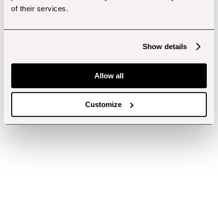
of their services.
Show details
Allow all
Customize