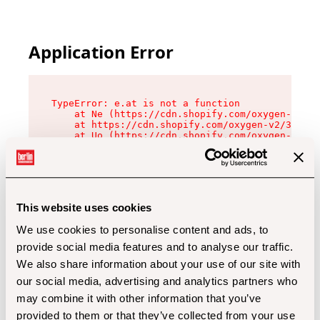
Application Error
TypeError: e.at is not a function

    at Ne (https://cdn.shopify.com/oxygen-v2/32
    at https://cdn.shopify.com/oxygen-v2/32112/
    at Uo (https://cdn.shopify.com/oxygen-v2/32
    at Zu (https://cdn.shopify.com/oxygen-v2/32
    at xc (https://cdn.shopify.com/oxygen-v2/32
    at Sc (https://cdn.shopify.com/oxygen-v2/32
    at Xd (https://cdn.shopify.com/oxygen-v2/32
    at ml (https://cdn.shopify.com/oxygen-v2/32
    at lo (https://cdn.shopify.com/oxygen-v2/32
This website uses cookies
    at gc (https://cdn.shopify.com/oxygen-v2/32
We use cookies to personalise content and ads, to
provide social media features and to analyse our traffic.
We also share information about your use of our site with
our social media, advertising and analytics partners who
may combine it with other information that you’ve
provided to them or that they’ve collected from your use