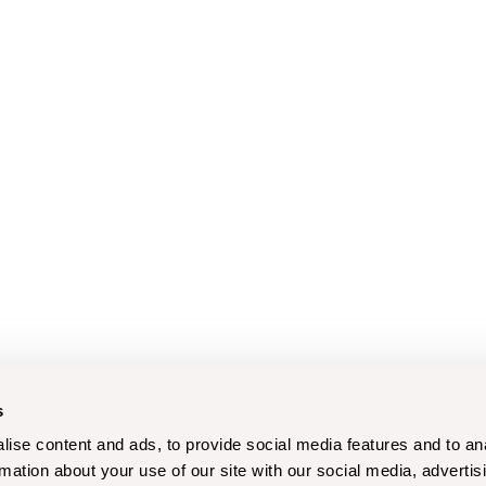
s
ise content and ads, to provide social media features and to an
rmation about your use of our site with our social media, advertis