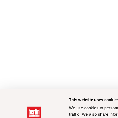
This website uses cookie
We use cookies to personal
traffic. We also share info