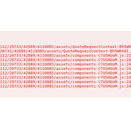
112/20733/42889/4110085/assets/QuoteRequestContext-Bh5WR
20733/42889/4110085/assets/QuoteRequestContext-Bh5WRXd1.
112/20733/42889/4110085/assets/components-C7USHUoM.js:22
112/20733/42889/4110085/assets/components-C7USHUoM.js:24
112/20733/42889/4110085/assets/components-C7USHUoM.js:24
112/20733/42889/4110085/assets/components-C7USHUoM.js:24
112/20733/42889/4110085/assets/components-C7USHUoM.js:24
112/20733/42889/4110085/assets/components-C7USHUoM.js:24
112/20733/42889/4110085/assets/components-C7USHUoM.js:24
112/20733/42889/4110085/assets/components-C7USHUoM.js:24