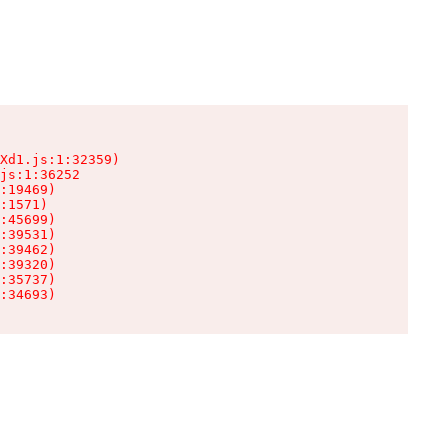
Xd1.js:1:32359)

js:1:36252

:19469)

:1571)

:45699)

:39531)

:39462)

:39320)

:35737)

:34693)