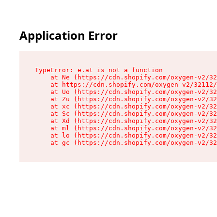
Application Error
TypeError: e.at is not a function

    at Ne (https://cdn.shopify.com/oxygen-v2/32
    at https://cdn.shopify.com/oxygen-v2/32112/
    at Uo (https://cdn.shopify.com/oxygen-v2/32
    at Zu (https://cdn.shopify.com/oxygen-v2/32
    at xc (https://cdn.shopify.com/oxygen-v2/32
    at Sc (https://cdn.shopify.com/oxygen-v2/32
    at Xd (https://cdn.shopify.com/oxygen-v2/32
    at ml (https://cdn.shopify.com/oxygen-v2/32
    at lo (https://cdn.shopify.com/oxygen-v2/32
    at gc (https://cdn.shopify.com/oxygen-v2/32