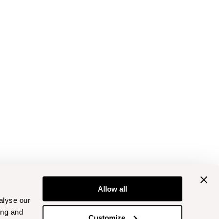
Allow all
alyse our
ing and
Customize