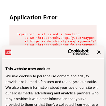
Application Error
TypeError: e.at is not a function

    at Ne (https://cdn.shopify.com/oxygen-v2/32
    at https://cdn.shopify.com/oxygen-v2/32112/
    at Uo (https://cdn.shopify.com/oxygen-v2/32
    at Zu (https://cdn.shopify.com/oxygen-v2/32
    at xc (https://cdn.shopify.com/oxygen-v2/32
    at Sc (https://cdn.shopify.com/oxygen-v2/32
    at Xd (https://cdn.shopify.com/oxygen-v2/32
    at ml (https://cdn.shopify.com/oxygen-v2/32
    at lo (https://cdn.shopify.com/oxygen-v2/32
This website uses cookies
    at gc (https://cdn.shopify.com/oxygen-v2/32
We use cookies to personalise content and ads, to
provide social media features and to analyse our traffic.
We also share information about your use of our site with
our social media, advertising and analytics partners who
may combine it with other information that you’ve
provided to them or that they’ve collected from your use