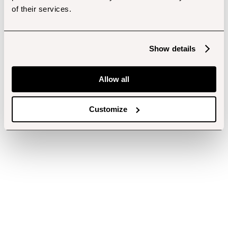
of their services.
Show details
Allow all
Customize