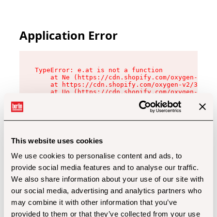
Application Error
TypeError: e.at is not a function

    at Ne (https://cdn.shopify.com/oxygen-v2/32
    at https://cdn.shopify.com/oxygen-v2/32112/
    at Uo (https://cdn.shopify.com/oxygen-v2/32
    at Zu (https://cdn.shopify.com/oxygen-v2/32
    at xc (https://cdn.shopify.com/oxygen-v2/32
    at Sc (https://cdn.shopify.com/oxygen-v2/32
    at Xd (https://cdn.shopify.com/oxygen-v2/32
    at ml (https://cdn.shopify.com/oxygen-v2/32
    at lo (https://cdn.shopify.com/oxygen-v2/32
This website uses cookies
    at gc (https://cdn.shopify.com/oxygen-v2/32
We use cookies to personalise content and ads, to
provide social media features and to analyse our traffic.
We also share information about your use of our site with
our social media, advertising and analytics partners who
may combine it with other information that you’ve
provided to them or that they’ve collected from your use