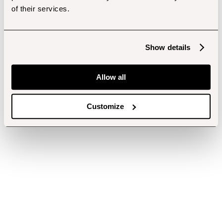
of their services.
Show details
Allow all
Customize