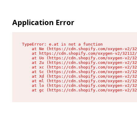
Application Error
TypeError: e.at is not a function

    at Ne (https://cdn.shopify.com/oxygen-v2/32
    at https://cdn.shopify.com/oxygen-v2/32112/
    at Uo (https://cdn.shopify.com/oxygen-v2/32
    at Zu (https://cdn.shopify.com/oxygen-v2/32
    at xc (https://cdn.shopify.com/oxygen-v2/32
    at Sc (https://cdn.shopify.com/oxygen-v2/32
    at Xd (https://cdn.shopify.com/oxygen-v2/32
    at ml (https://cdn.shopify.com/oxygen-v2/32
    at lo (https://cdn.shopify.com/oxygen-v2/32
    at gc (https://cdn.shopify.com/oxygen-v2/32