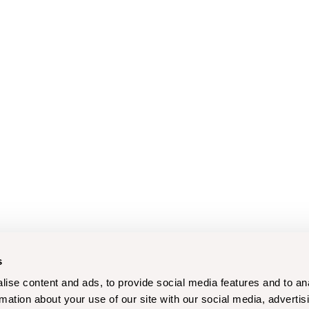
s
ise content and ads, to provide social media features and to an
rmation about your use of our site with our social media, advertis