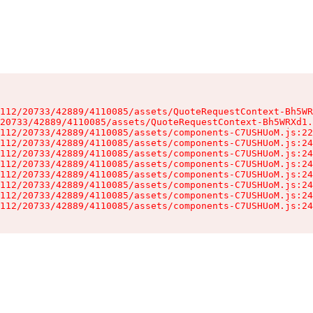
112/20733/42889/4110085/assets/QuoteRequestContext-Bh5WR
20733/42889/4110085/assets/QuoteRequestContext-Bh5WRXd1.
112/20733/42889/4110085/assets/components-C7USHUoM.js:22
112/20733/42889/4110085/assets/components-C7USHUoM.js:24
112/20733/42889/4110085/assets/components-C7USHUoM.js:24
112/20733/42889/4110085/assets/components-C7USHUoM.js:24
112/20733/42889/4110085/assets/components-C7USHUoM.js:24
112/20733/42889/4110085/assets/components-C7USHUoM.js:24
112/20733/42889/4110085/assets/components-C7USHUoM.js:24
112/20733/42889/4110085/assets/components-C7USHUoM.js:24