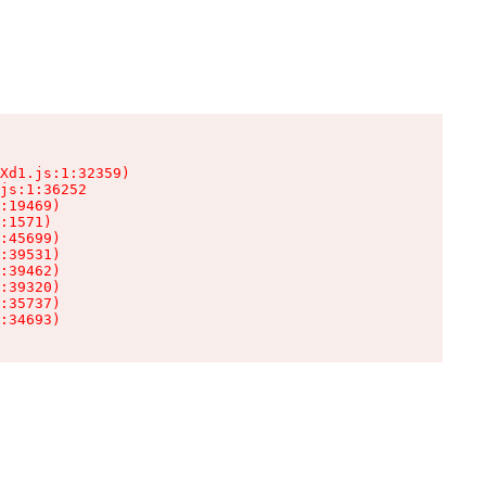
Xd1.js:1:32359)

js:1:36252

:19469)

:1571)

:45699)

:39531)

:39462)

:39320)

:35737)

:34693)