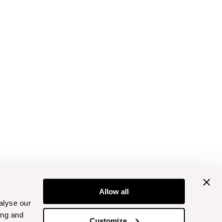
Allow all
alyse our
ing and
Customize