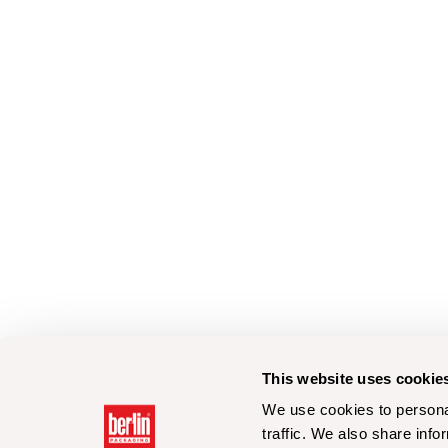
This website uses cookie
We use cookies to personal
traffic. We also share info