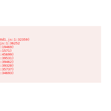
Xd1.js:1:32359)

js:1:36252

:19469)

:1571)

:45699)

:39531)

:39462)

:39320)

:35737)

:34693)