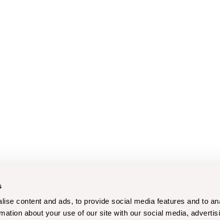
s
ise content and ads, to provide social media features and to an
rmation about your use of our site with our social media, advertis