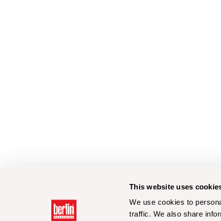
This website uses cookie
We use cookies to personal
traffic. We also share info