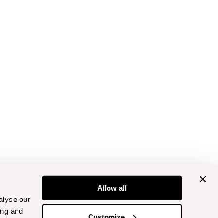
Allow all
alyse our
ing and
Customize