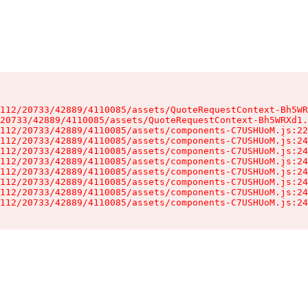
112/20733/42889/4110085/assets/QuoteRequestContext-Bh5WR
20733/42889/4110085/assets/QuoteRequestContext-Bh5WRXd1.
112/20733/42889/4110085/assets/components-C7USHUoM.js:22
112/20733/42889/4110085/assets/components-C7USHUoM.js:24
112/20733/42889/4110085/assets/components-C7USHUoM.js:24
112/20733/42889/4110085/assets/components-C7USHUoM.js:24
112/20733/42889/4110085/assets/components-C7USHUoM.js:24
112/20733/42889/4110085/assets/components-C7USHUoM.js:24
112/20733/42889/4110085/assets/components-C7USHUoM.js:24
112/20733/42889/4110085/assets/components-C7USHUoM.js:24