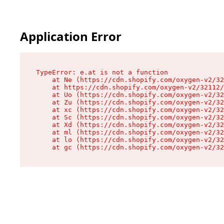
Application Error
TypeError: e.at is not a function

    at Ne (https://cdn.shopify.com/oxygen-v2/32
    at https://cdn.shopify.com/oxygen-v2/32112/
    at Uo (https://cdn.shopify.com/oxygen-v2/32
    at Zu (https://cdn.shopify.com/oxygen-v2/32
    at xc (https://cdn.shopify.com/oxygen-v2/32
    at Sc (https://cdn.shopify.com/oxygen-v2/32
    at Xd (https://cdn.shopify.com/oxygen-v2/32
    at ml (https://cdn.shopify.com/oxygen-v2/32
    at lo (https://cdn.shopify.com/oxygen-v2/32
    at gc (https://cdn.shopify.com/oxygen-v2/32