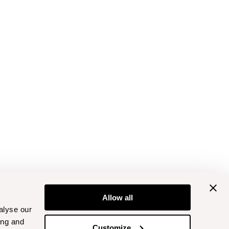
Allow all
alyse our
ing and
Customize