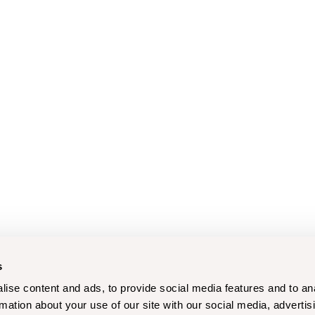
s
ise content and ads, to provide social media features and to an
rmation about your use of our site with our social media, advertis