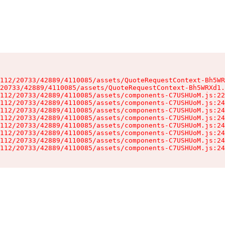
112/20733/42889/4110085/assets/QuoteRequestContext-Bh5WR
20733/42889/4110085/assets/QuoteRequestContext-Bh5WRXd1.
112/20733/42889/4110085/assets/components-C7USHUoM.js:22
112/20733/42889/4110085/assets/components-C7USHUoM.js:24
112/20733/42889/4110085/assets/components-C7USHUoM.js:24
112/20733/42889/4110085/assets/components-C7USHUoM.js:24
112/20733/42889/4110085/assets/components-C7USHUoM.js:24
112/20733/42889/4110085/assets/components-C7USHUoM.js:24
112/20733/42889/4110085/assets/components-C7USHUoM.js:24
112/20733/42889/4110085/assets/components-C7USHUoM.js:24