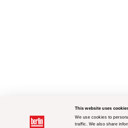
This website uses cookie
We use cookies to personal
traffic. We also share info