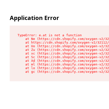
Application Error
TypeError: e.at is not a function

    at Ne (https://cdn.shopify.com/oxygen-v2/32
    at https://cdn.shopify.com/oxygen-v2/32112/
    at Uo (https://cdn.shopify.com/oxygen-v2/32
    at Zu (https://cdn.shopify.com/oxygen-v2/32
    at xc (https://cdn.shopify.com/oxygen-v2/32
    at Sc (https://cdn.shopify.com/oxygen-v2/32
    at Xd (https://cdn.shopify.com/oxygen-v2/32
    at ml (https://cdn.shopify.com/oxygen-v2/32
    at lo (https://cdn.shopify.com/oxygen-v2/32
    at gc (https://cdn.shopify.com/oxygen-v2/32