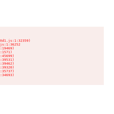
Xd1.js:1:32359)

js:1:36252

:19469)

:1571)

:45699)

:39531)

:39462)

:39320)

:35737)

:34693)