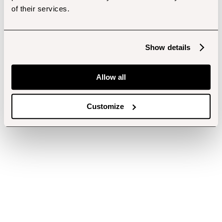
of their services.
Show details
Allow all
Customize