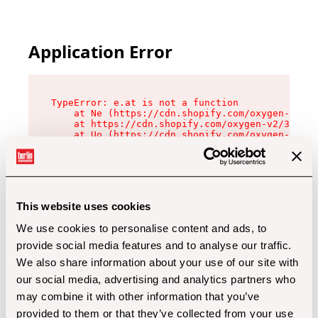
Application Error
TypeError: e.at is not a function

    at Ne (https://cdn.shopify.com/oxygen-v2/32
    at https://cdn.shopify.com/oxygen-v2/32112/
    at Uo (https://cdn.shopify.com/oxygen-v2/32
    at Zu (https://cdn.shopify.com/oxygen-v2/32
    at xc (https://cdn.shopify.com/oxygen-v2/32
    at Sc (https://cdn.shopify.com/oxygen-v2/32
    at Xd (https://cdn.shopify.com/oxygen-v2/32
    at ml (https://cdn.shopify.com/oxygen-v2/32
    at lo (https://cdn.shopify.com/oxygen-v2/32
This website uses cookies
    at gc (https://cdn.shopify.com/oxygen-v2/32
We use cookies to personalise content and ads, to
provide social media features and to analyse our traffic.
We also share information about your use of our site with
our social media, advertising and analytics partners who
may combine it with other information that you’ve
provided to them or that they’ve collected from your use