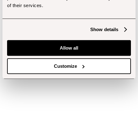
of their services.
Show details
Allow all
Customize