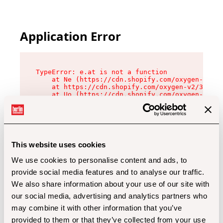
Application Error
TypeError: e.at is not a function

    at Ne (https://cdn.shopify.com/oxygen-v2/32
    at https://cdn.shopify.com/oxygen-v2/32112/
    at Uo (https://cdn.shopify.com/oxygen-v2/32
    at Zu (https://cdn.shopify.com/oxygen-v2/32
    at xc (https://cdn.shopify.com/oxygen-v2/32
    at Sc (https://cdn.shopify.com/oxygen-v2/32
    at Xd (https://cdn.shopify.com/oxygen-v2/32
    at ml (https://cdn.shopify.com/oxygen-v2/32
    at lo (https://cdn.shopify.com/oxygen-v2/32
This website uses cookies
    at gc (https://cdn.shopify.com/oxygen-v2/32
We use cookies to personalise content and ads, to
provide social media features and to analyse our traffic.
We also share information about your use of our site with
our social media, advertising and analytics partners who
may combine it with other information that you’ve
provided to them or that they’ve collected from your use