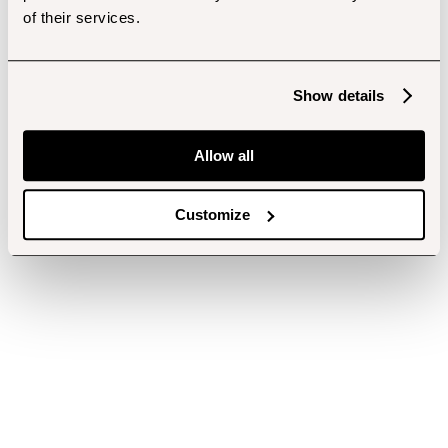
of their services.
Show details
Allow all
Customize