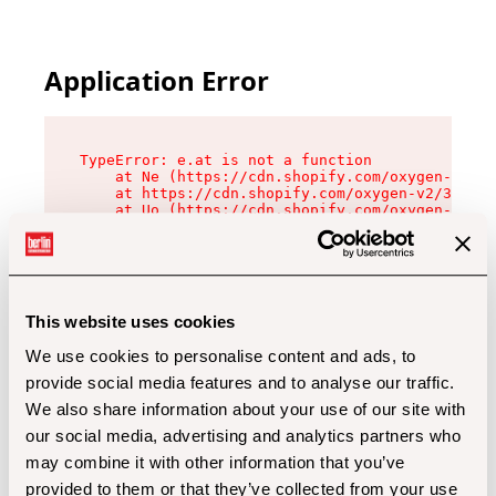
Application Error
TypeError: e.at is not a function

    at Ne (https://cdn.shopify.com/oxygen-v2/32
    at https://cdn.shopify.com/oxygen-v2/32112/
    at Uo (https://cdn.shopify.com/oxygen-v2/32
    at Zu (https://cdn.shopify.com/oxygen-v2/32
    at xc (https://cdn.shopify.com/oxygen-v2/32
    at Sc (https://cdn.shopify.com/oxygen-v2/32
    at Xd (https://cdn.shopify.com/oxygen-v2/32
    at ml (https://cdn.shopify.com/oxygen-v2/32
    at lo (https://cdn.shopify.com/oxygen-v2/32
This website uses cookies
    at gc (https://cdn.shopify.com/oxygen-v2/32
We use cookies to personalise content and ads, to
provide social media features and to analyse our traffic.
We also share information about your use of our site with
our social media, advertising and analytics partners who
may combine it with other information that you’ve
provided to them or that they’ve collected from your use