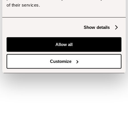
of their services.
Show details
Allow all
Customize