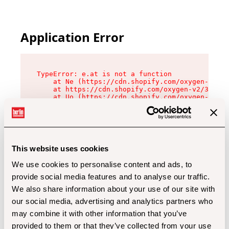
Application Error
TypeError: e.at is not a function

    at Ne (https://cdn.shopify.com/oxygen-v2/32
    at https://cdn.shopify.com/oxygen-v2/32112/
    at Uo (https://cdn.shopify.com/oxygen-v2/32
    at Zu (https://cdn.shopify.com/oxygen-v2/32
    at xc (https://cdn.shopify.com/oxygen-v2/32
    at Sc (https://cdn.shopify.com/oxygen-v2/32
    at Xd (https://cdn.shopify.com/oxygen-v2/32
    at ml (https://cdn.shopify.com/oxygen-v2/32
    at lo (https://cdn.shopify.com/oxygen-v2/32
This website uses cookies
    at gc (https://cdn.shopify.com/oxygen-v2/32
We use cookies to personalise content and ads, to
provide social media features and to analyse our traffic.
We also share information about your use of our site with
our social media, advertising and analytics partners who
may combine it with other information that you’ve
provided to them or that they’ve collected from your use