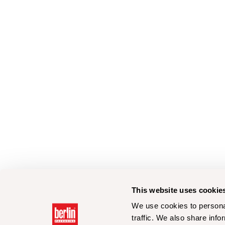
This website uses cookie
We use cookies to personal
traffic. We also share info