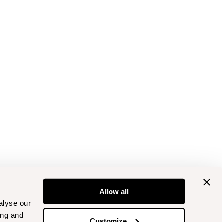
Allow all
alyse our
ing and
Customize