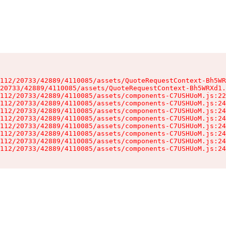
112/20733/42889/4110085/assets/QuoteRequestContext-Bh5WR
20733/42889/4110085/assets/QuoteRequestContext-Bh5WRXd1.
112/20733/42889/4110085/assets/components-C7USHUoM.js:22
112/20733/42889/4110085/assets/components-C7USHUoM.js:24
112/20733/42889/4110085/assets/components-C7USHUoM.js:24
112/20733/42889/4110085/assets/components-C7USHUoM.js:24
112/20733/42889/4110085/assets/components-C7USHUoM.js:24
112/20733/42889/4110085/assets/components-C7USHUoM.js:24
112/20733/42889/4110085/assets/components-C7USHUoM.js:24
112/20733/42889/4110085/assets/components-C7USHUoM.js:24