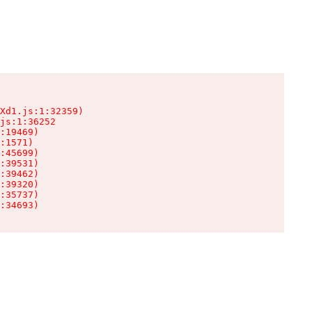
Xd1.js:1:32359)

js:1:36252

:19469)

:1571)

:45699)

:39531)

:39462)

:39320)

:35737)

:34693)