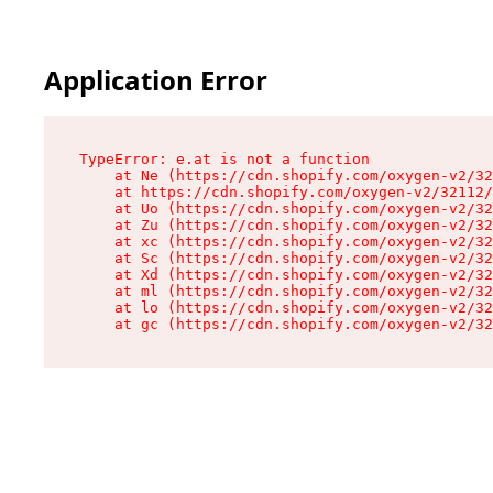
Application Error
TypeError: e.at is not a function

    at Ne (https://cdn.shopify.com/oxygen-v2/32
    at https://cdn.shopify.com/oxygen-v2/32112/
    at Uo (https://cdn.shopify.com/oxygen-v2/32
    at Zu (https://cdn.shopify.com/oxygen-v2/32
    at xc (https://cdn.shopify.com/oxygen-v2/32
    at Sc (https://cdn.shopify.com/oxygen-v2/32
    at Xd (https://cdn.shopify.com/oxygen-v2/32
    at ml (https://cdn.shopify.com/oxygen-v2/32
    at lo (https://cdn.shopify.com/oxygen-v2/32
    at gc (https://cdn.shopify.com/oxygen-v2/32