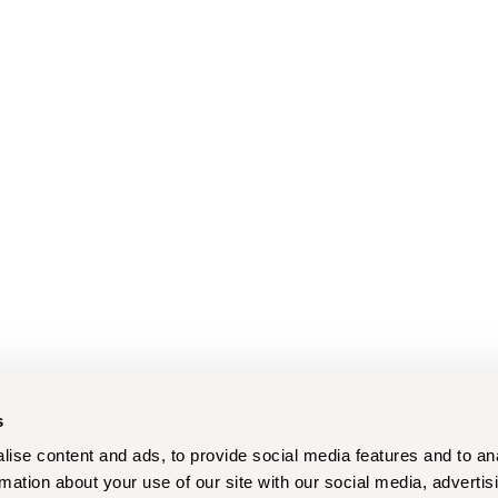
s
ise content and ads, to provide social media features and to an
rmation about your use of our site with our social media, advertis