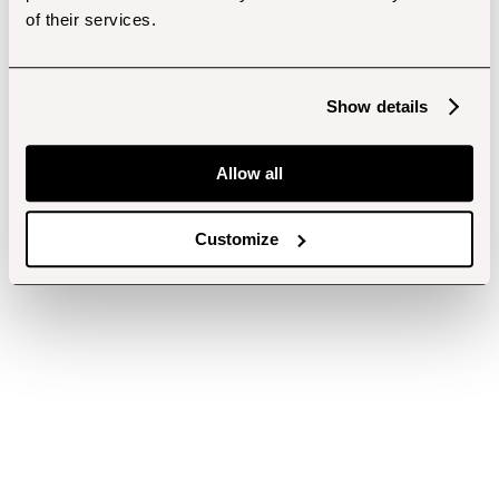
of their services.
Show details
Allow all
Customize