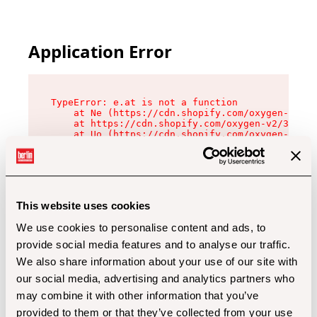
Application Error
TypeError: e.at is not a function

    at Ne (https://cdn.shopify.com/oxygen-v2/32
    at https://cdn.shopify.com/oxygen-v2/32112/
    at Uo (https://cdn.shopify.com/oxygen-v2/32
    at Zu (https://cdn.shopify.com/oxygen-v2/32
    at xc (https://cdn.shopify.com/oxygen-v2/32
    at Sc (https://cdn.shopify.com/oxygen-v2/32
    at Xd (https://cdn.shopify.com/oxygen-v2/32
    at ml (https://cdn.shopify.com/oxygen-v2/32
    at lo (https://cdn.shopify.com/oxygen-v2/32
This website uses cookies
    at gc (https://cdn.shopify.com/oxygen-v2/32
We use cookies to personalise content and ads, to
provide social media features and to analyse our traffic.
We also share information about your use of our site with
our social media, advertising and analytics partners who
may combine it with other information that you’ve
provided to them or that they’ve collected from your use