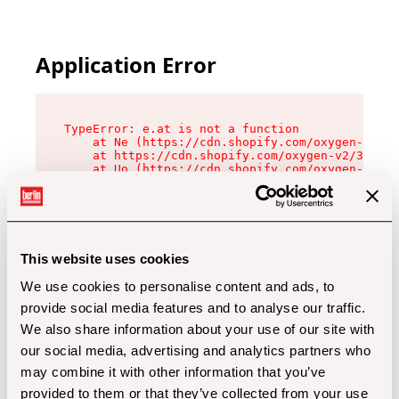
Application Error
TypeError: e.at is not a function

    at Ne (https://cdn.shopify.com/oxygen-v2/32
    at https://cdn.shopify.com/oxygen-v2/32112/
    at Uo (https://cdn.shopify.com/oxygen-v2/32
    at Zu (https://cdn.shopify.com/oxygen-v2/32
    at xc (https://cdn.shopify.com/oxygen-v2/32
    at Sc (https://cdn.shopify.com/oxygen-v2/32
    at Xd (https://cdn.shopify.com/oxygen-v2/32
    at ml (https://cdn.shopify.com/oxygen-v2/32
    at lo (https://cdn.shopify.com/oxygen-v2/32
This website uses cookies
    at gc (https://cdn.shopify.com/oxygen-v2/32
We use cookies to personalise content and ads, to
provide social media features and to analyse our traffic.
We also share information about your use of our site with
our social media, advertising and analytics partners who
may combine it with other information that you’ve
provided to them or that they’ve collected from your use