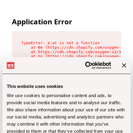
Application Error
TypeError: e.at is not a function

    at Ne (https://cdn.shopify.com/oxygen-v2/32
    at https://cdn.shopify.com/oxygen-v2/32112/
    at Uo (https://cdn.shopify.com/oxygen-v2/32
    at Zu (https://cdn.shopify.com/oxygen-v2/32
    at xc (https://cdn.shopify.com/oxygen-v2/32
    at Sc (https://cdn.shopify.com/oxygen-v2/32
    at Xd (https://cdn.shopify.com/oxygen-v2/32
    at ml (https://cdn.shopify.com/oxygen-v2/32
    at lo (https://cdn.shopify.com/oxygen-v2/32
This website uses cookies
    at gc (https://cdn.shopify.com/oxygen-v2/32
We use cookies to personalise content and ads, to
provide social media features and to analyse our traffic.
We also share information about your use of our site with
our social media, advertising and analytics partners who
may combine it with other information that you’ve
provided to them or that they’ve collected from your use