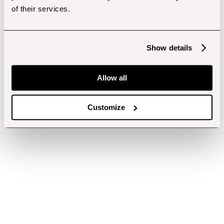
of their services.
Show details
Allow all
Customize