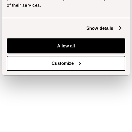
of their services.
Show details
Allow all
Customize