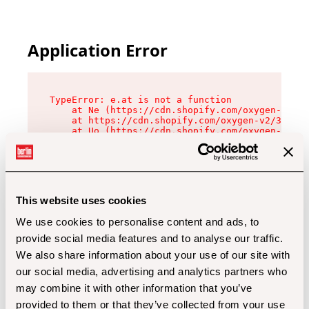
Application Error
TypeError: e.at is not a function

    at Ne (https://cdn.shopify.com/oxygen-v2/32
    at https://cdn.shopify.com/oxygen-v2/32112/
    at Uo (https://cdn.shopify.com/oxygen-v2/32
    at Zu (https://cdn.shopify.com/oxygen-v2/32
    at xc (https://cdn.shopify.com/oxygen-v2/32
    at Sc (https://cdn.shopify.com/oxygen-v2/32
    at Xd (https://cdn.shopify.com/oxygen-v2/32
    at ml (https://cdn.shopify.com/oxygen-v2/32
    at lo (https://cdn.shopify.com/oxygen-v2/32
This website uses cookies
    at gc (https://cdn.shopify.com/oxygen-v2/32
We use cookies to personalise content and ads, to
provide social media features and to analyse our traffic.
We also share information about your use of our site with
our social media, advertising and analytics partners who
may combine it with other information that you’ve
provided to them or that they’ve collected from your use