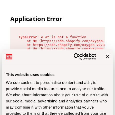
Application Error
TypeError: e.at is not a function

    at Ne (https://cdn.shopify.com/oxygen-v2/32
    at https://cdn.shopify.com/oxygen-v2/32112/
    at Uo (https://cdn.shopify.com/oxygen-v2/32
    at Zu (https://cdn.shopify.com/oxygen-v2/32
    at xc (https://cdn.shopify.com/oxygen-v2/32
    at Sc (https://cdn.shopify.com/oxygen-v2/32
    at Xd (https://cdn.shopify.com/oxygen-v2/32
    at ml (https://cdn.shopify.com/oxygen-v2/32
    at lo (https://cdn.shopify.com/oxygen-v2/32
This website uses cookies
    at gc (https://cdn.shopify.com/oxygen-v2/32
We use cookies to personalise content and ads, to
provide social media features and to analyse our traffic.
We also share information about your use of our site with
our social media, advertising and analytics partners who
may combine it with other information that you’ve
provided to them or that they’ve collected from your use