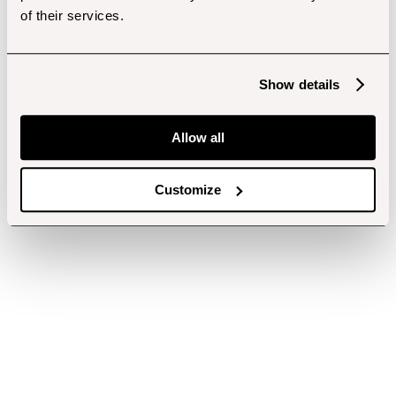
of their services.
Show details
Allow all
Customize