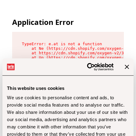
Application Error
TypeError: e.at is not a function

    at Ne (https://cdn.shopify.com/oxygen-v2/32
    at https://cdn.shopify.com/oxygen-v2/32112/
    at Uo (https://cdn.shopify.com/oxygen-v2/32
    at Zu (https://cdn.shopify.com/oxygen-v2/32
    at xc (https://cdn.shopify.com/oxygen-v2/32
    at Sc (https://cdn.shopify.com/oxygen-v2/32
    at Xd (https://cdn.shopify.com/oxygen-v2/32
    at ml (https://cdn.shopify.com/oxygen-v2/32
    at lo (https://cdn.shopify.com/oxygen-v2/32
This website uses cookies
    at gc (https://cdn.shopify.com/oxygen-v2/32
We use cookies to personalise content and ads, to
provide social media features and to analyse our traffic.
We also share information about your use of our site with
our social media, advertising and analytics partners who
may combine it with other information that you’ve
provided to them or that they’ve collected from your use