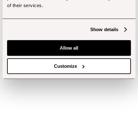
of their services.
Show details
Allow all
Customize