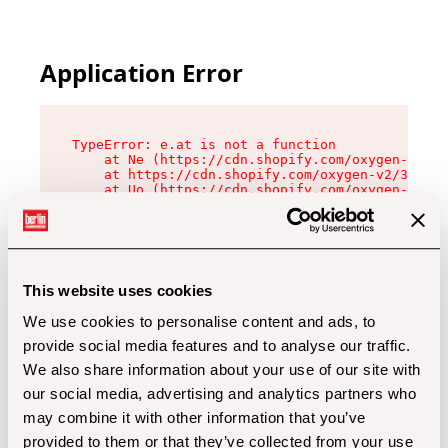
Application Error
TypeError: e.at is not a function

    at Ne (https://cdn.shopify.com/oxygen-v2/32
    at https://cdn.shopify.com/oxygen-v2/32112/
    at Uo (https://cdn.shopify.com/oxygen-v2/32
    at Zu (https://cdn.shopify.com/oxygen-v2/32
    at xc (https://cdn.shopify.com/oxygen-v2/32
    at Sc (https://cdn.shopify.com/oxygen-v2/32
    at Xd (https://cdn.shopify.com/oxygen-v2/32
    at ml (https://cdn.shopify.com/oxygen-v2/32
    at lo (https://cdn.shopify.com/oxygen-v2/32
This website uses cookies
    at gc (https://cdn.shopify.com/oxygen-v2/32
We use cookies to personalise content and ads, to
provide social media features and to analyse our traffic.
We also share information about your use of our site with
our social media, advertising and analytics partners who
may combine it with other information that you’ve
provided to them or that they’ve collected from your use