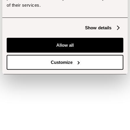
of their services.
Show details
Allow all
Customize