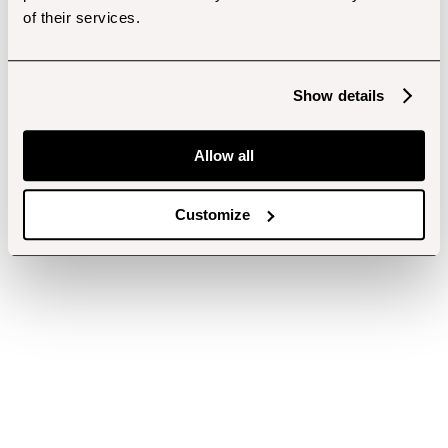
of their services.
Show details
Allow all
Customize