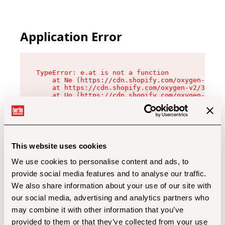
Application Error
TypeError: e.at is not a function

    at Ne (https://cdn.shopify.com/oxygen-v2/32
    at https://cdn.shopify.com/oxygen-v2/32112/
    at Uo (https://cdn.shopify.com/oxygen-v2/32
    at Zu (https://cdn.shopify.com/oxygen-v2/32
    at xc (https://cdn.shopify.com/oxygen-v2/32
    at Sc (https://cdn.shopify.com/oxygen-v2/32
    at Xd (https://cdn.shopify.com/oxygen-v2/32
    at ml (https://cdn.shopify.com/oxygen-v2/32
    at lo (https://cdn.shopify.com/oxygen-v2/32
This website uses cookies
    at gc (https://cdn.shopify.com/oxygen-v2/32
We use cookies to personalise content and ads, to
provide social media features and to analyse our traffic.
We also share information about your use of our site with
our social media, advertising and analytics partners who
may combine it with other information that you’ve
provided to them or that they’ve collected from your use