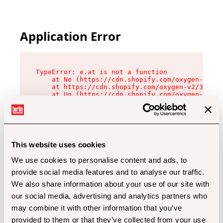
Application Error
TypeError: e.at is not a function

    at Ne (https://cdn.shopify.com/oxygen-v2/32
    at https://cdn.shopify.com/oxygen-v2/32112/
    at Uo (https://cdn.shopify.com/oxygen-v2/32
    at Zu (https://cdn.shopify.com/oxygen-v2/32
    at xc (https://cdn.shopify.com/oxygen-v2/32
    at Sc (https://cdn.shopify.com/oxygen-v2/32
    at Xd (https://cdn.shopify.com/oxygen-v2/32
    at ml (https://cdn.shopify.com/oxygen-v2/32
    at lo (https://cdn.shopify.com/oxygen-v2/32
This website uses cookies
    at gc (https://cdn.shopify.com/oxygen-v2/32
We use cookies to personalise content and ads, to
provide social media features and to analyse our traffic.
We also share information about your use of our site with
our social media, advertising and analytics partners who
may combine it with other information that you’ve
provided to them or that they’ve collected from your use