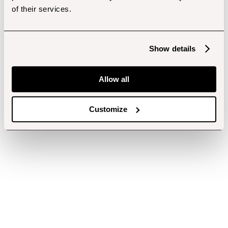
of their services.
Show details
Allow all
Customize