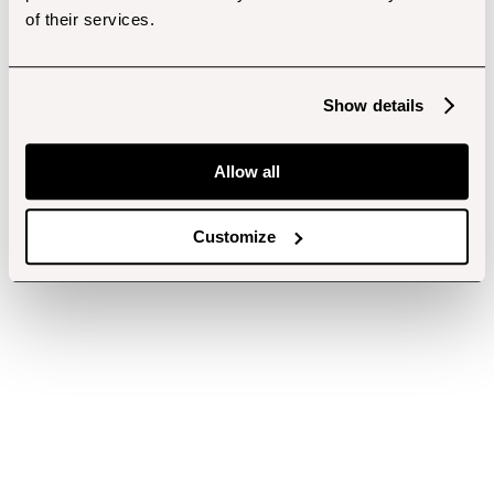
of their services.
Show details
Allow all
Customize