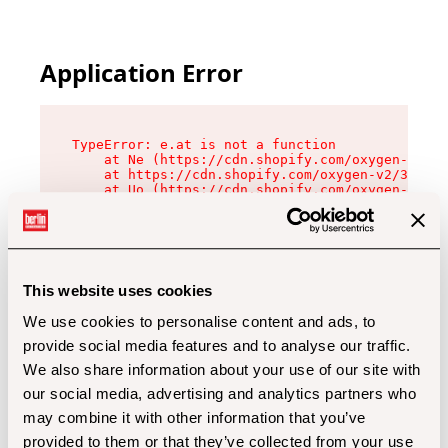
Application Error
TypeError: e.at is not a function

    at Ne (https://cdn.shopify.com/oxygen-v2/32
    at https://cdn.shopify.com/oxygen-v2/32112/
    at Uo (https://cdn.shopify.com/oxygen-v2/32
    at Zu (https://cdn.shopify.com/oxygen-v2/32
    at xc (https://cdn.shopify.com/oxygen-v2/32
    at Sc (https://cdn.shopify.com/oxygen-v2/32
    at Xd (https://cdn.shopify.com/oxygen-v2/32
    at ml (https://cdn.shopify.com/oxygen-v2/32
    at lo (https://cdn.shopify.com/oxygen-v2/32
This website uses cookies
    at gc (https://cdn.shopify.com/oxygen-v2/32
We use cookies to personalise content and ads, to
provide social media features and to analyse our traffic.
We also share information about your use of our site with
our social media, advertising and analytics partners who
may combine it with other information that you’ve
provided to them or that they’ve collected from your use