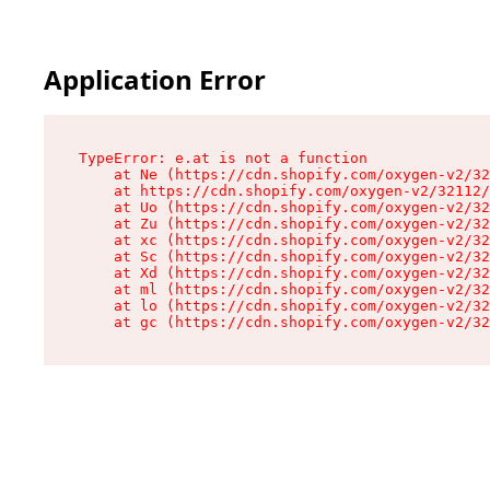
Application Error
TypeError: e.at is not a function

    at Ne (https://cdn.shopify.com/oxygen-v2/32
    at https://cdn.shopify.com/oxygen-v2/32112/
    at Uo (https://cdn.shopify.com/oxygen-v2/32
    at Zu (https://cdn.shopify.com/oxygen-v2/32
    at xc (https://cdn.shopify.com/oxygen-v2/32
    at Sc (https://cdn.shopify.com/oxygen-v2/32
    at Xd (https://cdn.shopify.com/oxygen-v2/32
    at ml (https://cdn.shopify.com/oxygen-v2/32
    at lo (https://cdn.shopify.com/oxygen-v2/32
    at gc (https://cdn.shopify.com/oxygen-v2/32