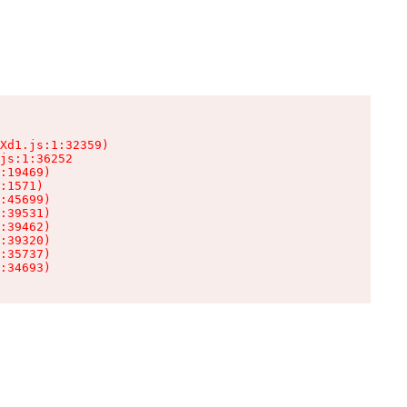
Xd1.js:1:32359)

js:1:36252

:19469)

:1571)

:45699)

:39531)

:39462)

:39320)

:35737)

:34693)