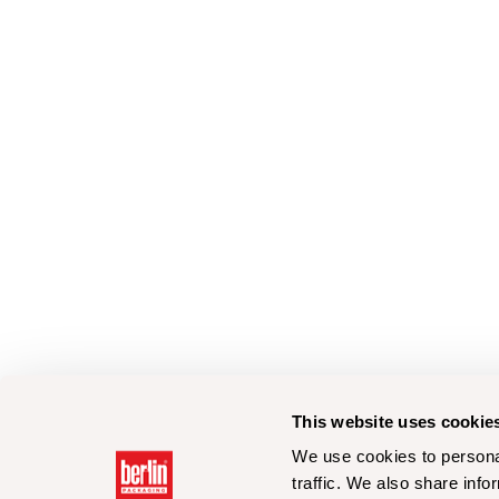
This website uses cookie
We use cookies to personal
traffic. We also share info