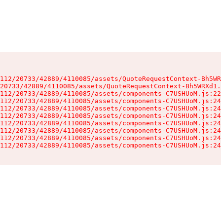
112/20733/42889/4110085/assets/QuoteRequestContext-Bh5WR
20733/42889/4110085/assets/QuoteRequestContext-Bh5WRXd1.
112/20733/42889/4110085/assets/components-C7USHUoM.js:22
112/20733/42889/4110085/assets/components-C7USHUoM.js:24
112/20733/42889/4110085/assets/components-C7USHUoM.js:24
112/20733/42889/4110085/assets/components-C7USHUoM.js:24
112/20733/42889/4110085/assets/components-C7USHUoM.js:24
112/20733/42889/4110085/assets/components-C7USHUoM.js:24
112/20733/42889/4110085/assets/components-C7USHUoM.js:24
112/20733/42889/4110085/assets/components-C7USHUoM.js:24