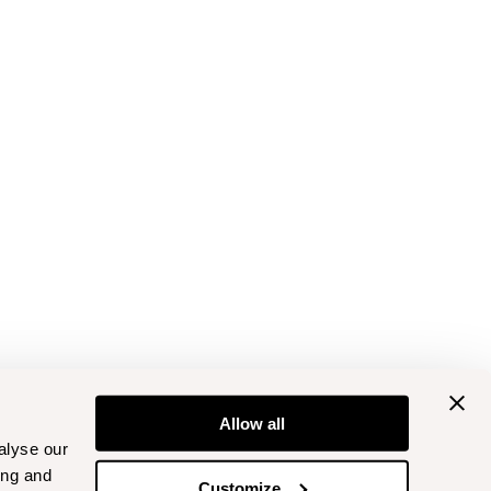
Allow all
alyse our
ing and
Customize