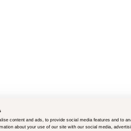
s
ise content and ads, to provide social media features and to an
rmation about your use of our site with our social media, advertis