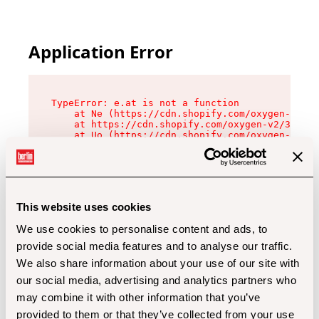
Application Error
TypeError: e.at is not a function

    at Ne (https://cdn.shopify.com/oxygen-v2/32
    at https://cdn.shopify.com/oxygen-v2/32112/
    at Uo (https://cdn.shopify.com/oxygen-v2/32
    at Zu (https://cdn.shopify.com/oxygen-v2/32
    at xc (https://cdn.shopify.com/oxygen-v2/32
    at Sc (https://cdn.shopify.com/oxygen-v2/32
    at Xd (https://cdn.shopify.com/oxygen-v2/32
    at ml (https://cdn.shopify.com/oxygen-v2/32
    at lo (https://cdn.shopify.com/oxygen-v2/32
This website uses cookies
    at gc (https://cdn.shopify.com/oxygen-v2/32
We use cookies to personalise content and ads, to
provide social media features and to analyse our traffic.
We also share information about your use of our site with
our social media, advertising and analytics partners who
may combine it with other information that you’ve
provided to them or that they’ve collected from your use