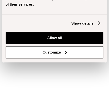
of their services.
Show details
Allow all
Customize