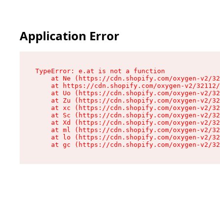
Application Error
TypeError: e.at is not a function

    at Ne (https://cdn.shopify.com/oxygen-v2/32
    at https://cdn.shopify.com/oxygen-v2/32112/
    at Uo (https://cdn.shopify.com/oxygen-v2/32
    at Zu (https://cdn.shopify.com/oxygen-v2/32
    at xc (https://cdn.shopify.com/oxygen-v2/32
    at Sc (https://cdn.shopify.com/oxygen-v2/32
    at Xd (https://cdn.shopify.com/oxygen-v2/32
    at ml (https://cdn.shopify.com/oxygen-v2/32
    at lo (https://cdn.shopify.com/oxygen-v2/32
    at gc (https://cdn.shopify.com/oxygen-v2/32