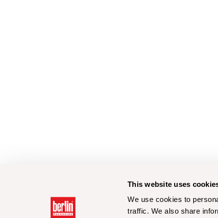
This website uses cookie
We use cookies to personal
traffic. We also share info