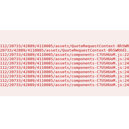
112/20733/42889/4110085/assets/QuoteRequestContext-Bh5WR
20733/42889/4110085/assets/QuoteRequestContext-Bh5WRXd1.
112/20733/42889/4110085/assets/components-C7USHUoM.js:22
112/20733/42889/4110085/assets/components-C7USHUoM.js:24
112/20733/42889/4110085/assets/components-C7USHUoM.js:24
112/20733/42889/4110085/assets/components-C7USHUoM.js:24
112/20733/42889/4110085/assets/components-C7USHUoM.js:24
112/20733/42889/4110085/assets/components-C7USHUoM.js:24
112/20733/42889/4110085/assets/components-C7USHUoM.js:24
112/20733/42889/4110085/assets/components-C7USHUoM.js:24