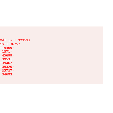
Xd1.js:1:32359)

js:1:36252

:19469)

:1571)

:45699)

:39531)

:39462)

:39320)

:35737)

:34693)