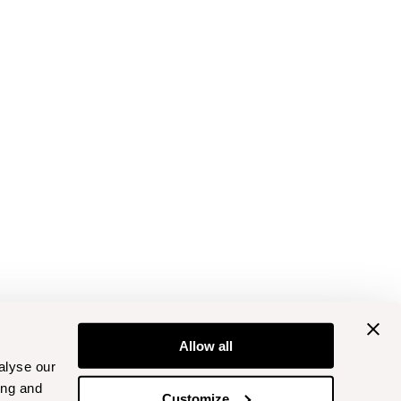
Allow all
alyse our
ing and
Customize