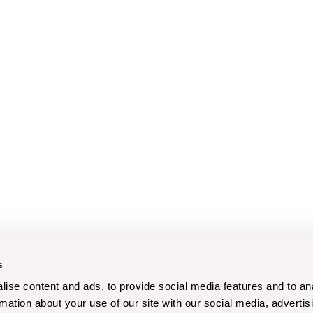
s
ise content and ads, to provide social media features and to an
rmation about your use of our site with our social media, advertis