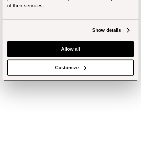
of their services.
Show details
Allow all
Customize