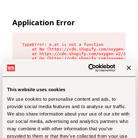
Application Error
TypeError: e.at is not a function

    at Ne (https://cdn.shopify.com/oxygen-v2/32
    at https://cdn.shopify.com/oxygen-v2/32112/
    at Uo (https://cdn.shopify.com/oxygen-v2/32
    at Zu (https://cdn.shopify.com/oxygen-v2/32
    at xc (https://cdn.shopify.com/oxygen-v2/32
    at Sc (https://cdn.shopify.com/oxygen-v2/32
    at Xd (https://cdn.shopify.com/oxygen-v2/32
    at ml (https://cdn.shopify.com/oxygen-v2/32
    at lo (https://cdn.shopify.com/oxygen-v2/32
This website uses cookies
    at gc (https://cdn.shopify.com/oxygen-v2/32
We use cookies to personalise content and ads, to
provide social media features and to analyse our traffic.
We also share information about your use of our site with
our social media, advertising and analytics partners who
may combine it with other information that you’ve
provided to them or that they’ve collected from your use