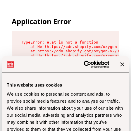
Application Error
TypeError: e.at is not a function

    at Ne (https://cdn.shopify.com/oxygen-v2/32
    at https://cdn.shopify.com/oxygen-v2/32112/
    at Uo (https://cdn.shopify.com/oxygen-v2/32
    at Zu (https://cdn.shopify.com/oxygen-v2/32
    at xc (https://cdn.shopify.com/oxygen-v2/32
    at Sc (https://cdn.shopify.com/oxygen-v2/32
    at Xd (https://cdn.shopify.com/oxygen-v2/32
    at ml (https://cdn.shopify.com/oxygen-v2/32
    at lo (https://cdn.shopify.com/oxygen-v2/32
This website uses cookies
    at gc (https://cdn.shopify.com/oxygen-v2/32
We use cookies to personalise content and ads, to
provide social media features and to analyse our traffic.
We also share information about your use of our site with
our social media, advertising and analytics partners who
may combine it with other information that you’ve
provided to them or that they’ve collected from your use