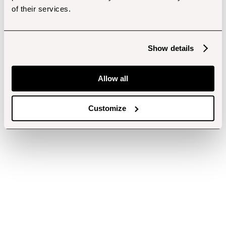
of their services.
Show details
Allow all
Customize