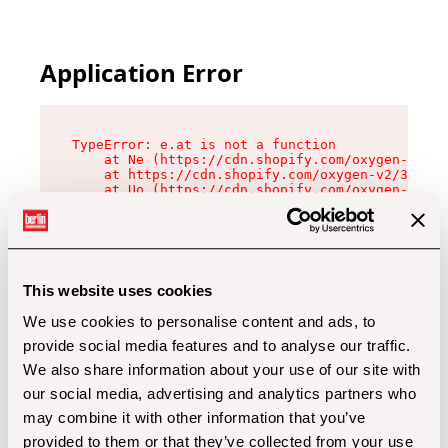
Application Error
TypeError: e.at is not a function

    at Ne (https://cdn.shopify.com/oxygen-v2/32
    at https://cdn.shopify.com/oxygen-v2/32112/
    at Uo (https://cdn.shopify.com/oxygen-v2/32
    at Zu (https://cdn.shopify.com/oxygen-v2/32
    at xc (https://cdn.shopify.com/oxygen-v2/32
    at Sc (https://cdn.shopify.com/oxygen-v2/32
    at Xd (https://cdn.shopify.com/oxygen-v2/32
    at ml (https://cdn.shopify.com/oxygen-v2/32
    at lo (https://cdn.shopify.com/oxygen-v2/32
This website uses cookies
    at gc (https://cdn.shopify.com/oxygen-v2/32
We use cookies to personalise content and ads, to
provide social media features and to analyse our traffic.
We also share information about your use of our site with
our social media, advertising and analytics partners who
may combine it with other information that you’ve
provided to them or that they’ve collected from your use