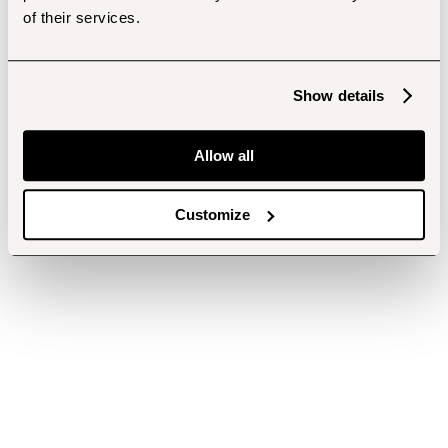
of their services.
Show details
Allow all
Customize