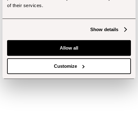
of their services.
Show details
Allow all
Customize