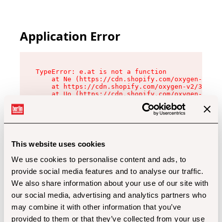
Application Error
TypeError: e.at is not a function

    at Ne (https://cdn.shopify.com/oxygen-v2/32
    at https://cdn.shopify.com/oxygen-v2/32112/
    at Uo (https://cdn.shopify.com/oxygen-v2/32
    at Zu (https://cdn.shopify.com/oxygen-v2/32
    at xc (https://cdn.shopify.com/oxygen-v2/32
    at Sc (https://cdn.shopify.com/oxygen-v2/32
    at Xd (https://cdn.shopify.com/oxygen-v2/32
    at ml (https://cdn.shopify.com/oxygen-v2/32
    at lo (https://cdn.shopify.com/oxygen-v2/32
This website uses cookies
    at gc (https://cdn.shopify.com/oxygen-v2/32
We use cookies to personalise content and ads, to
provide social media features and to analyse our traffic.
We also share information about your use of our site with
our social media, advertising and analytics partners who
may combine it with other information that you’ve
provided to them or that they’ve collected from your use