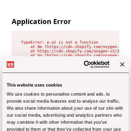
Application Error
TypeError: e.at is not a function

    at Ne (https://cdn.shopify.com/oxygen-v2/32
    at https://cdn.shopify.com/oxygen-v2/32112/
    at Uo (https://cdn.shopify.com/oxygen-v2/32
    at Zu (https://cdn.shopify.com/oxygen-v2/32
    at xc (https://cdn.shopify.com/oxygen-v2/32
    at Sc (https://cdn.shopify.com/oxygen-v2/32
    at Xd (https://cdn.shopify.com/oxygen-v2/32
    at ml (https://cdn.shopify.com/oxygen-v2/32
    at lo (https://cdn.shopify.com/oxygen-v2/32
This website uses cookies
    at gc (https://cdn.shopify.com/oxygen-v2/32
We use cookies to personalise content and ads, to
provide social media features and to analyse our traffic.
We also share information about your use of our site with
our social media, advertising and analytics partners who
may combine it with other information that you’ve
provided to them or that they’ve collected from your use