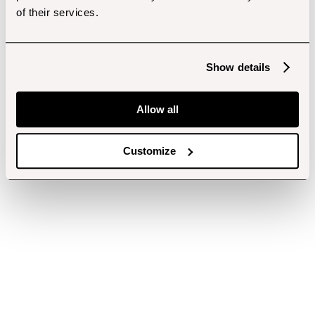
of their services.
Show details
Allow all
Customize