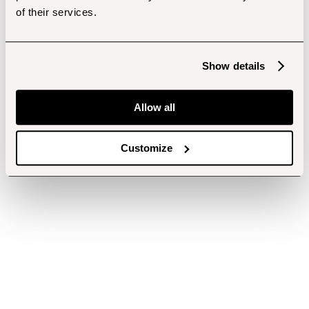
of their services.
Show details
Allow all
Customize