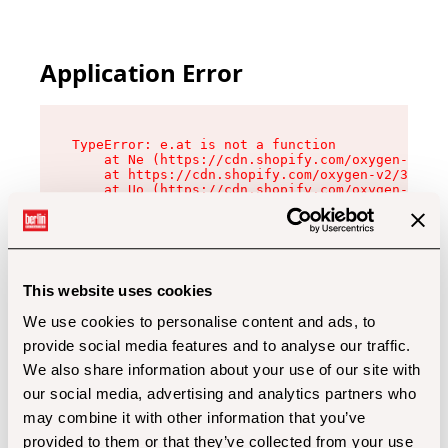
Application Error
TypeError: e.at is not a function

    at Ne (https://cdn.shopify.com/oxygen-v2/32
    at https://cdn.shopify.com/oxygen-v2/32112/
    at Uo (https://cdn.shopify.com/oxygen-v2/32
    at Zu (https://cdn.shopify.com/oxygen-v2/32
    at xc (https://cdn.shopify.com/oxygen-v2/32
    at Sc (https://cdn.shopify.com/oxygen-v2/32
    at Xd (https://cdn.shopify.com/oxygen-v2/32
    at ml (https://cdn.shopify.com/oxygen-v2/32
    at lo (https://cdn.shopify.com/oxygen-v2/32
This website uses cookies
    at gc (https://cdn.shopify.com/oxygen-v2/32
We use cookies to personalise content and ads, to
provide social media features and to analyse our traffic.
We also share information about your use of our site with
our social media, advertising and analytics partners who
may combine it with other information that you’ve
provided to them or that they’ve collected from your use