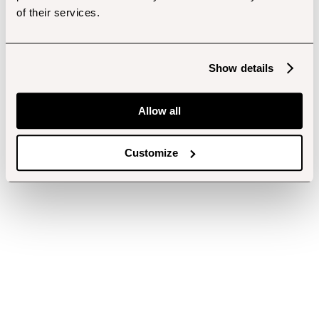
of their services.
Show details
Allow all
Customize