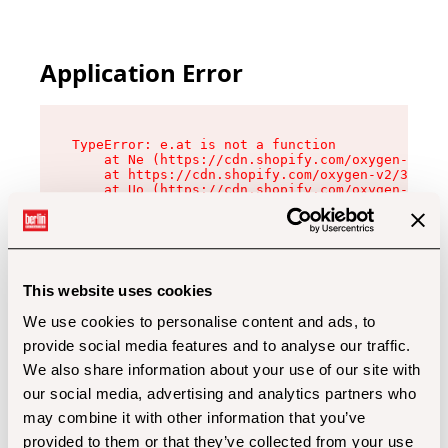
Application Error
TypeError: e.at is not a function

    at Ne (https://cdn.shopify.com/oxygen-v2/32
    at https://cdn.shopify.com/oxygen-v2/32112/
    at Uo (https://cdn.shopify.com/oxygen-v2/32
    at Zu (https://cdn.shopify.com/oxygen-v2/32
    at xc (https://cdn.shopify.com/oxygen-v2/32
    at Sc (https://cdn.shopify.com/oxygen-v2/32
    at Xd (https://cdn.shopify.com/oxygen-v2/32
    at ml (https://cdn.shopify.com/oxygen-v2/32
    at lo (https://cdn.shopify.com/oxygen-v2/32
This website uses cookies
    at gc (https://cdn.shopify.com/oxygen-v2/32
We use cookies to personalise content and ads, to
provide social media features and to analyse our traffic.
We also share information about your use of our site with
our social media, advertising and analytics partners who
may combine it with other information that you’ve
provided to them or that they’ve collected from your use