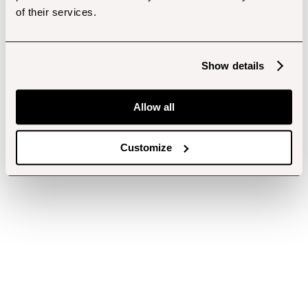
of their services.
Show details
Allow all
Customize