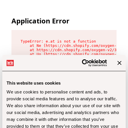
Application Error
TypeError: e.at is not a function

    at Ne (https://cdn.shopify.com/oxygen-v2/32
    at https://cdn.shopify.com/oxygen-v2/32112/
    at Uo (https://cdn.shopify.com/oxygen-v2/32
    at Zu (https://cdn.shopify.com/oxygen-v2/32
    at xc (https://cdn.shopify.com/oxygen-v2/32
    at Sc (https://cdn.shopify.com/oxygen-v2/32
    at Xd (https://cdn.shopify.com/oxygen-v2/32
    at ml (https://cdn.shopify.com/oxygen-v2/32
    at lo (https://cdn.shopify.com/oxygen-v2/32
This website uses cookies
    at gc (https://cdn.shopify.com/oxygen-v2/32
We use cookies to personalise content and ads, to
provide social media features and to analyse our traffic.
We also share information about your use of our site with
our social media, advertising and analytics partners who
may combine it with other information that you’ve
provided to them or that they’ve collected from your use