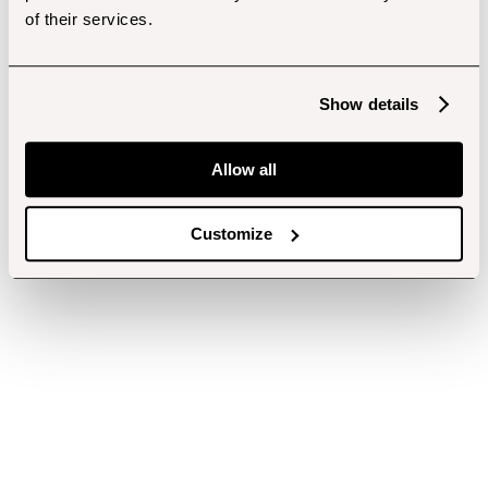
of their services.
Show details
Allow all
Customize