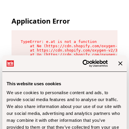
Application Error
TypeError: e.at is not a function

    at Ne (https://cdn.shopify.com/oxygen-v2/32
    at https://cdn.shopify.com/oxygen-v2/32112/
    at Uo (https://cdn.shopify.com/oxygen-v2/32
    at Zu (https://cdn.shopify.com/oxygen-v2/32
    at xc (https://cdn.shopify.com/oxygen-v2/32
    at Sc (https://cdn.shopify.com/oxygen-v2/32
    at Xd (https://cdn.shopify.com/oxygen-v2/32
    at ml (https://cdn.shopify.com/oxygen-v2/32
    at lo (https://cdn.shopify.com/oxygen-v2/32
This website uses cookies
    at gc (https://cdn.shopify.com/oxygen-v2/32
We use cookies to personalise content and ads, to
provide social media features and to analyse our traffic.
We also share information about your use of our site with
our social media, advertising and analytics partners who
may combine it with other information that you’ve
provided to them or that they’ve collected from your use