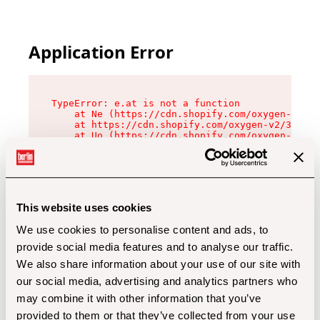
Application Error
TypeError: e.at is not a function

    at Ne (https://cdn.shopify.com/oxygen-v2/32
    at https://cdn.shopify.com/oxygen-v2/32112/
    at Uo (https://cdn.shopify.com/oxygen-v2/32
    at Zu (https://cdn.shopify.com/oxygen-v2/32
    at xc (https://cdn.shopify.com/oxygen-v2/32
    at Sc (https://cdn.shopify.com/oxygen-v2/32
    at Xd (https://cdn.shopify.com/oxygen-v2/32
    at ml (https://cdn.shopify.com/oxygen-v2/32
    at lo (https://cdn.shopify.com/oxygen-v2/32
This website uses cookies
    at gc (https://cdn.shopify.com/oxygen-v2/32
We use cookies to personalise content and ads, to
provide social media features and to analyse our traffic.
We also share information about your use of our site with
our social media, advertising and analytics partners who
may combine it with other information that you’ve
provided to them or that they’ve collected from your use