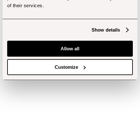
of their services.
Show details
Allow all
Customize