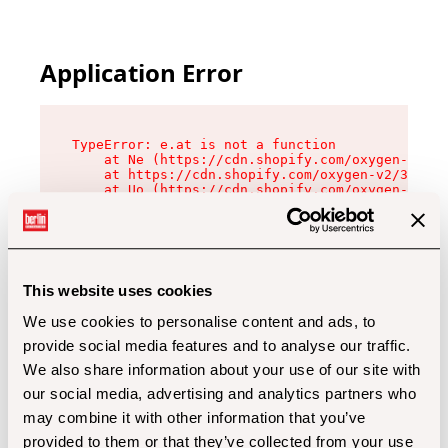
Application Error
TypeError: e.at is not a function

    at Ne (https://cdn.shopify.com/oxygen-v2/32
    at https://cdn.shopify.com/oxygen-v2/32112/
    at Uo (https://cdn.shopify.com/oxygen-v2/32
    at Zu (https://cdn.shopify.com/oxygen-v2/32
    at xc (https://cdn.shopify.com/oxygen-v2/32
    at Sc (https://cdn.shopify.com/oxygen-v2/32
    at Xd (https://cdn.shopify.com/oxygen-v2/32
    at ml (https://cdn.shopify.com/oxygen-v2/32
    at lo (https://cdn.shopify.com/oxygen-v2/32
This website uses cookies
    at gc (https://cdn.shopify.com/oxygen-v2/32
We use cookies to personalise content and ads, to
provide social media features and to analyse our traffic.
We also share information about your use of our site with
our social media, advertising and analytics partners who
may combine it with other information that you’ve
provided to them or that they’ve collected from your use