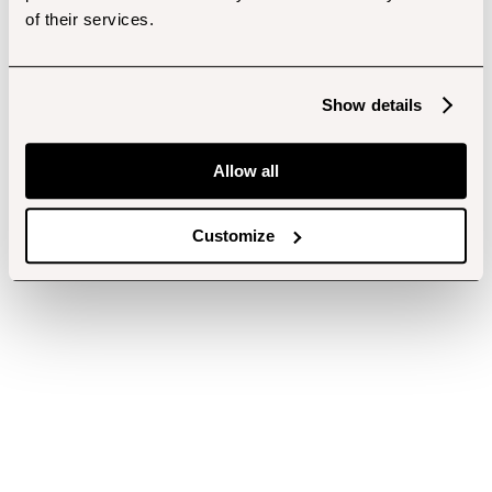
of their services.
Show details
Allow all
Customize