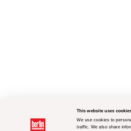
This website uses cookie
We use cookies to personal
traffic. We also share info