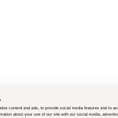
s
ise content and ads, to provide social media features and to an
rmation about your use of our site with our social media, advertis