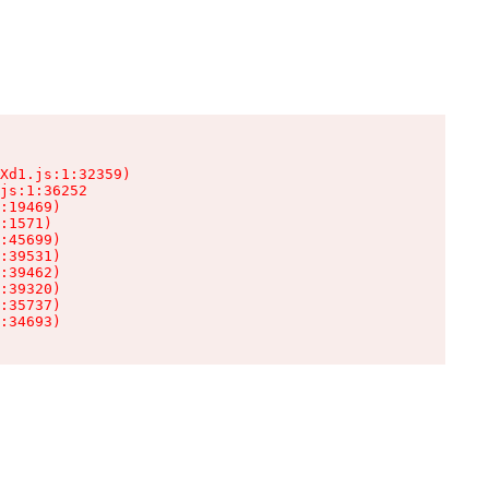
Xd1.js:1:32359)

js:1:36252

:19469)

:1571)

:45699)

:39531)

:39462)

:39320)

:35737)

:34693)