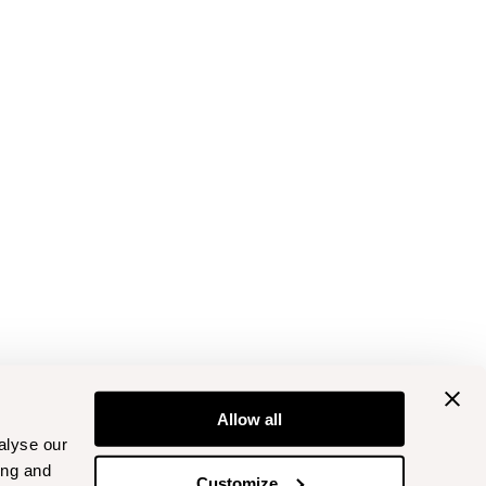
Allow all
alyse our
ing and
Customize