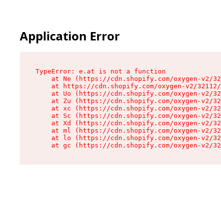
Application Error
TypeError: e.at is not a function

    at Ne (https://cdn.shopify.com/oxygen-v2/32
    at https://cdn.shopify.com/oxygen-v2/32112/
    at Uo (https://cdn.shopify.com/oxygen-v2/32
    at Zu (https://cdn.shopify.com/oxygen-v2/32
    at xc (https://cdn.shopify.com/oxygen-v2/32
    at Sc (https://cdn.shopify.com/oxygen-v2/32
    at Xd (https://cdn.shopify.com/oxygen-v2/32
    at ml (https://cdn.shopify.com/oxygen-v2/32
    at lo (https://cdn.shopify.com/oxygen-v2/32
    at gc (https://cdn.shopify.com/oxygen-v2/32