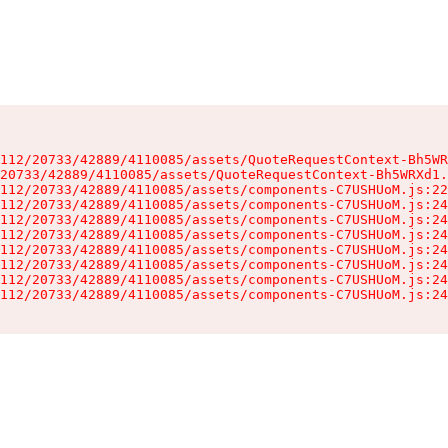
112/20733/42889/4110085/assets/QuoteRequestContext-Bh5WR
20733/42889/4110085/assets/QuoteRequestContext-Bh5WRXd1.
112/20733/42889/4110085/assets/components-C7USHUoM.js:22
112/20733/42889/4110085/assets/components-C7USHUoM.js:24
112/20733/42889/4110085/assets/components-C7USHUoM.js:24
112/20733/42889/4110085/assets/components-C7USHUoM.js:24
112/20733/42889/4110085/assets/components-C7USHUoM.js:24
112/20733/42889/4110085/assets/components-C7USHUoM.js:24
112/20733/42889/4110085/assets/components-C7USHUoM.js:24
112/20733/42889/4110085/assets/components-C7USHUoM.js:24