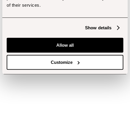
of their services.
Show details
Allow all
Customize