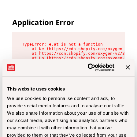
Application Error
TypeError: e.at is not a function

    at Ne (https://cdn.shopify.com/oxygen-v2/32
    at https://cdn.shopify.com/oxygen-v2/32112/
    at Uo (https://cdn.shopify.com/oxygen-v2/32
    at Zu (https://cdn.shopify.com/oxygen-v2/32
    at xc (https://cdn.shopify.com/oxygen-v2/32
    at Sc (https://cdn.shopify.com/oxygen-v2/32
    at Xd (https://cdn.shopify.com/oxygen-v2/32
    at ml (https://cdn.shopify.com/oxygen-v2/32
    at lo (https://cdn.shopify.com/oxygen-v2/32
This website uses cookies
    at gc (https://cdn.shopify.com/oxygen-v2/32
We use cookies to personalise content and ads, to
provide social media features and to analyse our traffic.
We also share information about your use of our site with
our social media, advertising and analytics partners who
may combine it with other information that you’ve
provided to them or that they’ve collected from your use