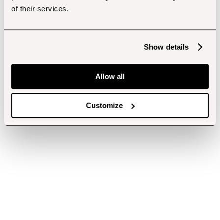
of their services.
Show details
Allow all
Customize