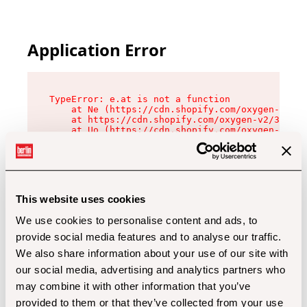
Application Error
TypeError: e.at is not a function

    at Ne (https://cdn.shopify.com/oxygen-v2/32
    at https://cdn.shopify.com/oxygen-v2/32112/
    at Uo (https://cdn.shopify.com/oxygen-v2/32
    at Zu (https://cdn.shopify.com/oxygen-v2/32
    at xc (https://cdn.shopify.com/oxygen-v2/32
    at Sc (https://cdn.shopify.com/oxygen-v2/32
    at Xd (https://cdn.shopify.com/oxygen-v2/32
    at ml (https://cdn.shopify.com/oxygen-v2/32
    at lo (https://cdn.shopify.com/oxygen-v2/32
This website uses cookies
    at gc (https://cdn.shopify.com/oxygen-v2/32
We use cookies to personalise content and ads, to
provide social media features and to analyse our traffic.
We also share information about your use of our site with
our social media, advertising and analytics partners who
may combine it with other information that you’ve
provided to them or that they’ve collected from your use