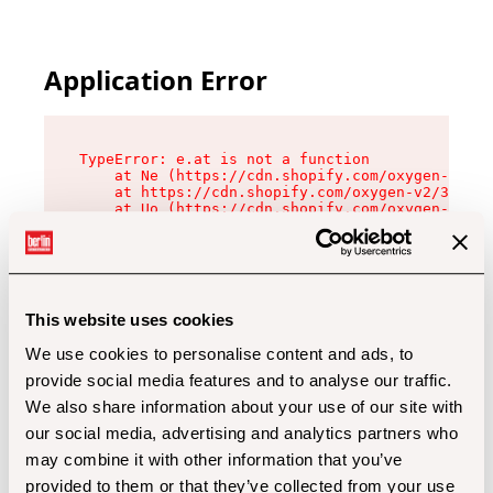
Application Error
TypeError: e.at is not a function

    at Ne (https://cdn.shopify.com/oxygen-v2/32
    at https://cdn.shopify.com/oxygen-v2/32112/
    at Uo (https://cdn.shopify.com/oxygen-v2/32
    at Zu (https://cdn.shopify.com/oxygen-v2/32
    at xc (https://cdn.shopify.com/oxygen-v2/32
    at Sc (https://cdn.shopify.com/oxygen-v2/32
    at Xd (https://cdn.shopify.com/oxygen-v2/32
    at ml (https://cdn.shopify.com/oxygen-v2/32
    at lo (https://cdn.shopify.com/oxygen-v2/32
This website uses cookies
    at gc (https://cdn.shopify.com/oxygen-v2/32
We use cookies to personalise content and ads, to
provide social media features and to analyse our traffic.
We also share information about your use of our site with
our social media, advertising and analytics partners who
may combine it with other information that you’ve
provided to them or that they’ve collected from your use