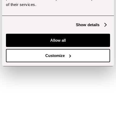
of their services.
Show details
Allow all
Customize